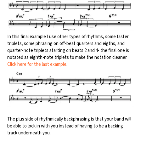
In this final example I use other types of rhythms, some faster
triplets, some phrasing on off-beat quarters and eigths, and
quarter-note triplets starting on beats 2 and 4- the final one is
notated as eighth-note triplets to make the notation cleaner.
Click here for the last example
.
The plus side of rhythmically backphrasing is that your band will
be able to lock in with you instead of having to be a backing
track underneath you.