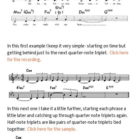
In this first example I keep it very simple- starting on time but
getting behind just to the next quarter-note triplet.
Click here
for the recording
.
In this next one I take it a little further, starting each phrase a
little later and catching up through quarter note triplets again.
Half-note triplets are like pairs of quarter-note triplets tied
together.
Click here for the sample
.