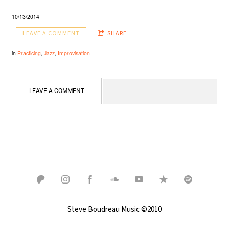
10/13/2014
LEAVE A COMMENT
SHARE
in
Practicing
,
Jazz
,
Improvisation
LEAVE A COMMENT
Steve Boudreau Music ©2010