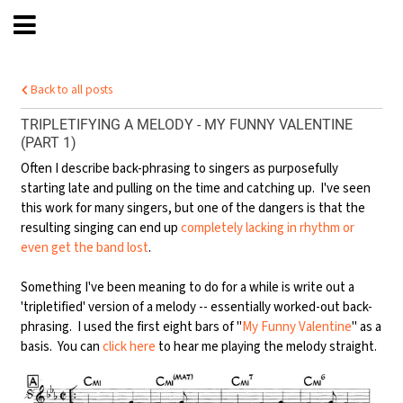
Back to all posts
TRIPLETIFYING A MELODY - MY FUNNY VALENTINE
(PART 1)
Often I describe back-phrasing to singers as purposefully
starting late and pulling on the time and catching up. I've seen
this work for many singers, but one of the dangers is that the
resulting singing can end up
completely lacking in rhythm or
even get the band lost
.
Something I've been meaning to do for a while is write out a
'tripletified' version of a melody -- essentially worked-out back-
phrasing. I used the first eight bars of "
My Funny Valentine
" as a
basis. You can
click here
to hear me playing the melody straight.